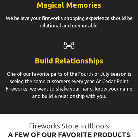
Magical Memories
We believe your fireworks shopping experience should be
relational and memorable.
Build Relationships
One of our favorite parts of the Fourth of July season is
seeing the same customers every year. At Cedar Point
Fireworks, we want to shake your hand, know your name
and build a relationship with you.
Fireworks Store in Illinois
A FEW OF OUR FAVORITE PRODUCTS