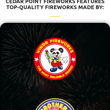
CEDAR POINT FIREWORKS FEATURES
TOP-QUALITY FIREWORKS MADE BY: