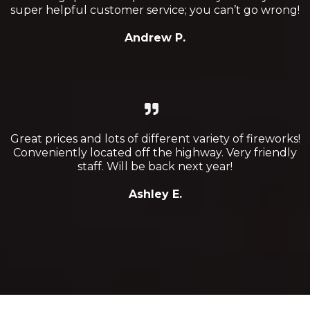
super helpful customer service; you can’t go wrong!
Andrew P.
Great prices and lots of different variety of fireworks!
Conveniently located off the highway. Very friendly
staff. Will be back next year!
Ashley E.