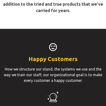
addition to the tried and true products that we've
carried for years.
Happy Customers
How we structure our stand, the systems we use and the
way we train our staff, our organizational goal is to make
every customer a happy customer.