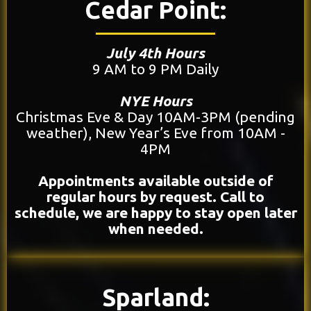
Cedar Point:
July 4th Hours
9 AM to 9 PM Daily
NYE Hours
Christmas Eve & Day 10AM-3PM (pending
weather), New Year’s Eve from 10AM -
4PM
Appointments available outside of
regular hours by request. Call to
schedule, we are happy to stay open later
when needed.
Sparland: