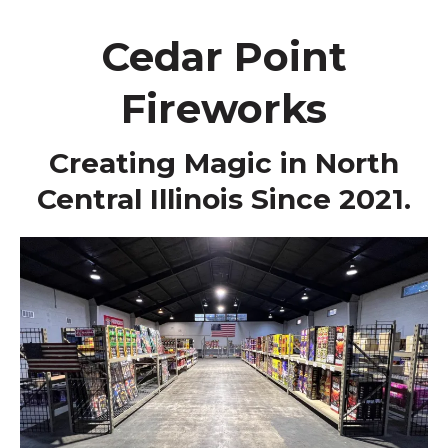
Cedar Point
Fireworks
Creating Magic in North
Central Illinois Since 2021.