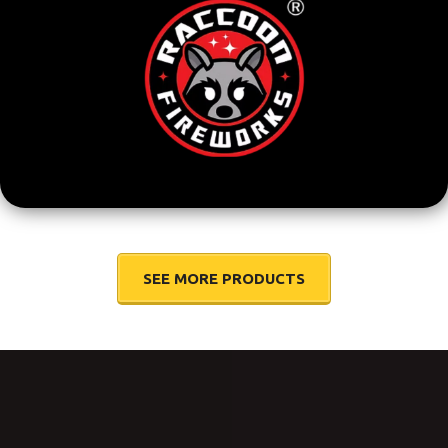
SEE MORE PRODUCTS