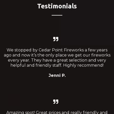
Testimonials
We stopped by Cedar Point Fireworks a few years
ago and now it’s the only place we get our fireworks
every year. They have a great selection and very
helpful and friendly staff. Highly recommend!
Jenni P.
Amazing spot! Great prices and really friendly and