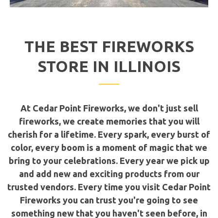
THE BEST FIREWORKS
STORE IN ILLINOIS
At Cedar Point Fireworks, we don't just sell
fireworks, we create memories that you will
cherish for a lifetime. Every spark, every burst of
color, every boom is a moment of magic that we
bring to your celebrations. Every year we pick up
and add new and exciting products from our
trusted vendors. Every time you visit Cedar Point
Fireworks you can trust you're going to see
something new that you haven't seen before, in