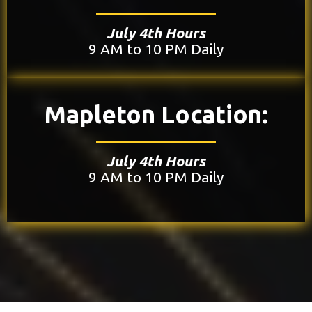
July 4th Hours
9 AM to 10 PM Daily
Mapleton Location:
July 4th Hours
9 AM to 10 PM Daily