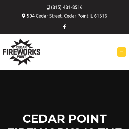
(815) 481-8516
504 Cedar Street, Cedar Point IL 61316
CEDAR POINT