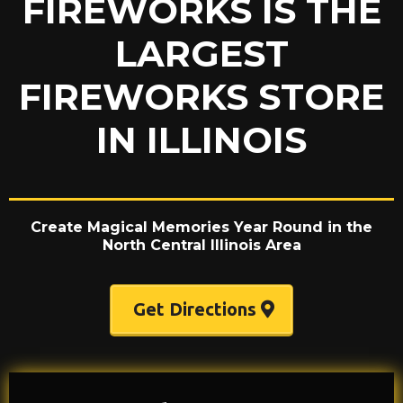
FIREWORKS IS THE
LARGEST
FIREWORKS STORE
IN ILLINOIS
Create Magical Memories Year Round in the
North Central Illinois Area
Get Directions